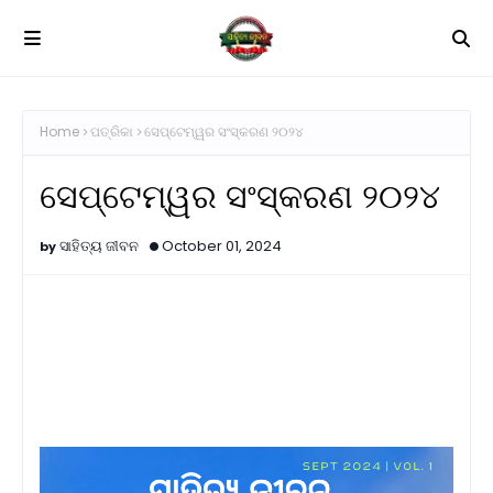
Home
ପତ୍ରିକା
ସେପ୍ଟେମ୍ୱର ସଂସ୍କରଣ ୨୦୨୪
ସେପ୍ଟେମ୍ୱର ସଂସ୍କରଣ ୨୦୨୪
ସାହିତ୍ୟ ଜୀବନ
October 01, 2024