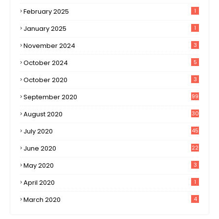
February 2025
1
January 2025
1
November 2024
3
October 2024
5
October 2020
3
September 2020
99
August 2020
30
1
July 2020
45
0
June 2020
22
8
May 2020
3
April 2020
1
March 2020
4