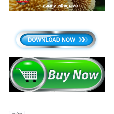
ପତ୍ରିକା