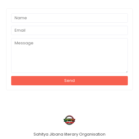
Sahitya Jibana literary Organisation