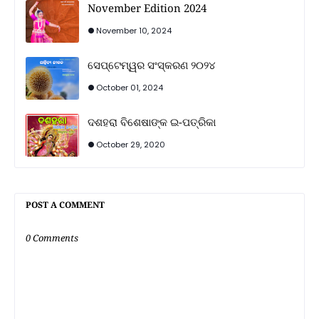
November Edition 2024
November 10, 2024
ସେପ୍ଟେମ୍ୱର ସଂସ୍କରଣ ୨୦୨୪
October 01, 2024
ଦଶହରା ବିଶେଷାଙ୍କ ଇ-ପତ୍ରିକା
October 29, 2020
POST A COMMENT
0 Comments