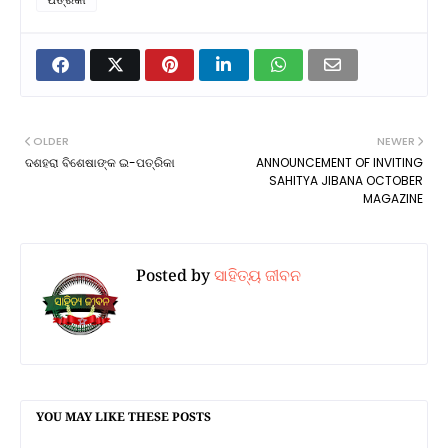
OLDER
NEWER
ଦଶହରା ବିଶେଷାଙ୍କ ଇ-ପତ୍ରିକା
ANNOUNCEMENT OF INVITING
SAHITYA JIBANA OCTOBER
MAGAZINE
Posted by
ସାହିତ୍ୟ ଜୀବନ
YOU MAY LIKE THESE POSTS