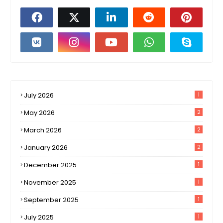
July 2026
1
May 2026
2
March 2026
2
January 2026
2
December 2025
1
November 2025
1
September 2025
1
July 2025
1