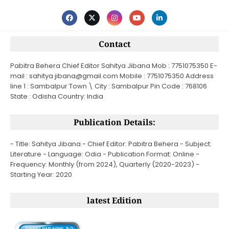
Contact
Pabitra Behera Chief Editor Sahitya Jibana Mob : 7751075350 E-
mail : sahitya jibana@gmail.com Mobile : 7751075350 Address
line 1 : Sambalpur Town \ City : Sambalpur Pin Code : 768106
State : Odisha Country: India
Publication Details:
- Title: Sahitya Jibana - Chief Editor: Pabitra Behera - Subject:
Literature - Language: Odia - Publication Format: Online -
Frequency: Monthly (from 2024), Quarterly (2020-2023) -
Starting Year: 2020
latest Edition