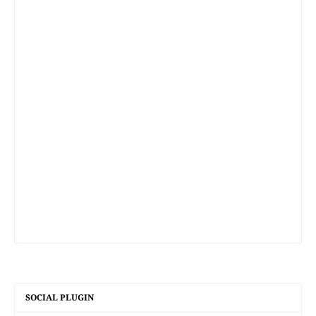
SOCIAL PLUGIN