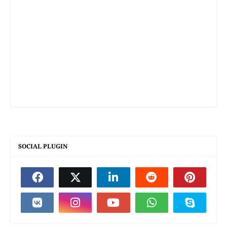
SOCIAL PLUGIN