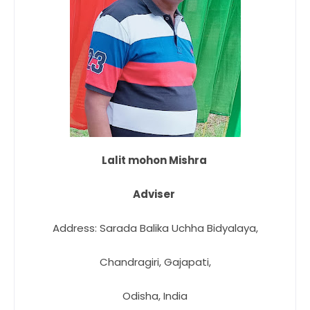
Lalit mohon Mishra
Adviser
Address: Sarada Balika Uchha Bidyalaya,
Chandragiri, Gajapati,
Odisha, India