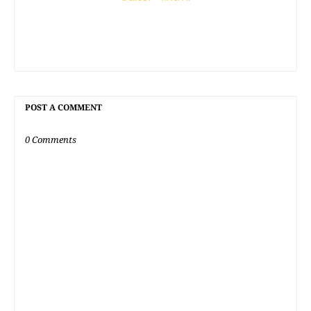
POST A COMMENT
0 Comments