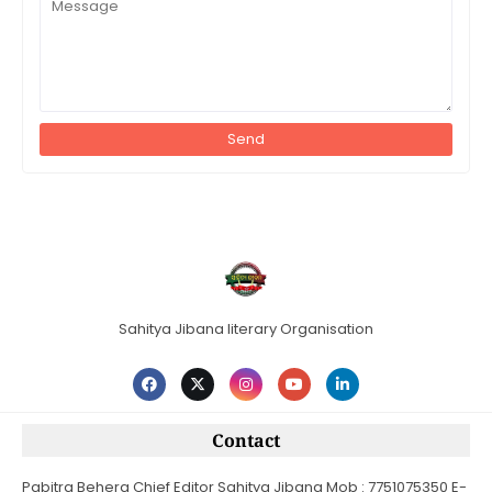
Sahitya Jibana literary Organisation
Contact
Pabitra Behera Chief Editor Sahitya Jibana Mob : 7751075350 E-