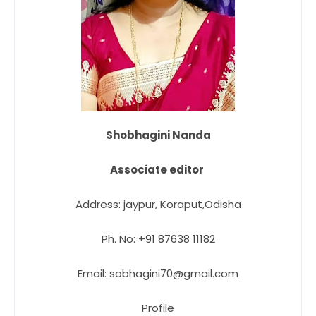
Shobhagini Nanda
Associate editor
Address: jaypur, Koraput,Odisha
Ph. No: +91 87638 11182
Email: sobhagini70@gmail.com
Profile