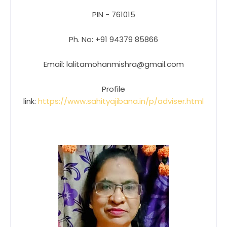
PIN - 761015
Ph. No: +91 94379 85866
Email: lalitamohanmishra@gmail.com
Profile
link:
https://www.sahityajibana.in/p/adviser.html