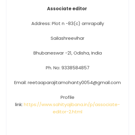
Associate editor
Address: Plot n -83(c) amrapally
Sailashreevihar
Bhubaneswar -21, Odisha, India
Ph. No: 9338584857
Email: reetaaparajitamohanty0054@gmail.com
Profile
link:
https://www.sahityajibana.in/p/associate-
editor-2.html