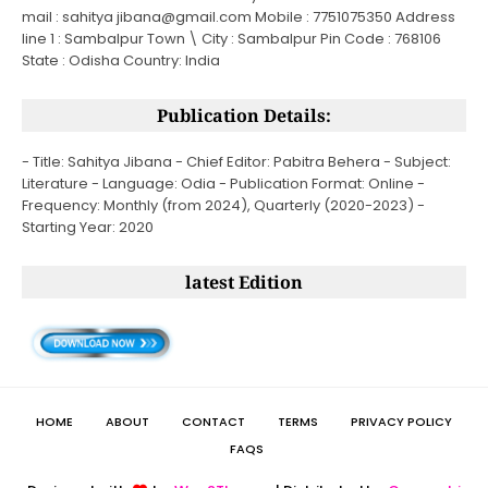
mail : sahitya jibana@gmail.com Mobile : 7751075350 Address
line 1 : Sambalpur Town \ City : Sambalpur Pin Code : 768106
State : Odisha Country: India
Publication Details:
- Title: Sahitya Jibana - Chief Editor: Pabitra Behera - Subject:
Literature - Language: Odia - Publication Format: Online -
Frequency: Monthly (from 2024), Quarterly (2020-2023) -
Starting Year: 2020
latest Edition
HOME
ABOUT
CONTACT
TERMS
PRIVACY POLICY
FAQS