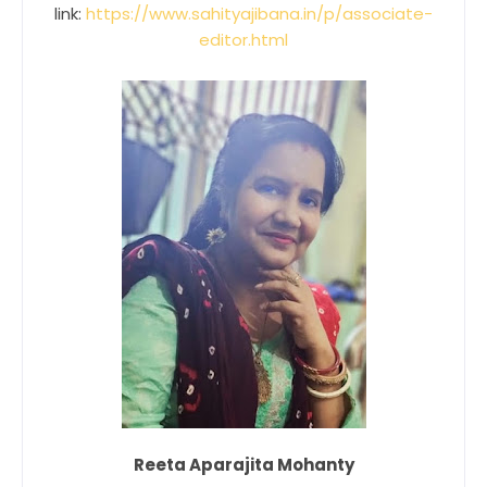
link:
https://www.sahityajibana.in/p/associate-
editor.html
Reeta Aparajita Mohanty