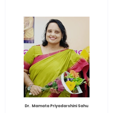
Dr. Mamata Priyadarshini Sahu