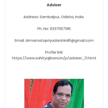
Adviser
Address: Sambalpur, Odisha, India
Ph. No: 9337067186
Email: drmamatapriyadarshini81@gmail.com
Profile link:
https://www.sahityajibana.in/p/adviser_11.html