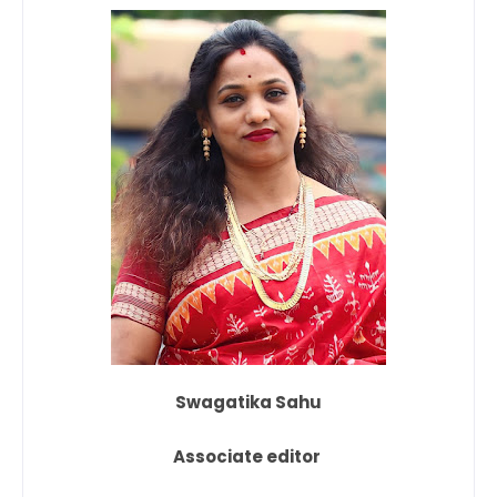
Swagatika Sahu
Associate editor