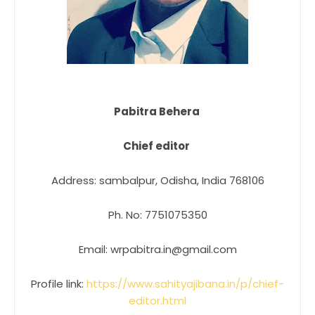
Pabitra Behera
Chief editor
Address: sambalpur, Odisha, India 768106
Ph. No: 7751075350
Email: wrpabitra.in@gmail.com
Profile link:
https://www.sahityajibana.in/p/chief-
editor.html