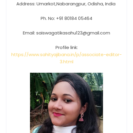
Address: Umarkot,Nabarangpur, Odisha, India
Ph. No: +91 80184 05464
Email: saiswagatikasahu123@gmail.com
Profile link:
https://www.sahityajibana.in/p/associate-editor-
3.html