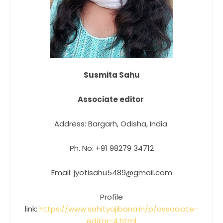
Susmita Sahu
Associate editor
Address: Bargarh, Odisha, India
Ph. No: +91 98279 34712
Email: jyotisahu5489@gmail.com
Profile
link:
https://www.sahityajibana.in/p/associate-
editor-4.html