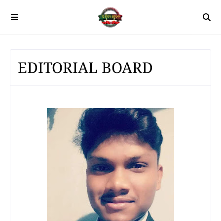
EDITORIAL BOARD