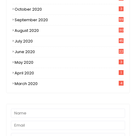
October 2020
3
September 2020
99
August 2020
30
1
July 2020
45
0
June 2020
22
8
May 2020
3
April 2020
1
March 2020
4