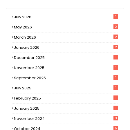
July 2026
1
May 2026
2
March 2026
2
January 2026
2
December 2025
1
November 2025
1
September 2025
1
July 2025
1
February 2025
1
January 2025
1
November 2024
3
October 2024
5