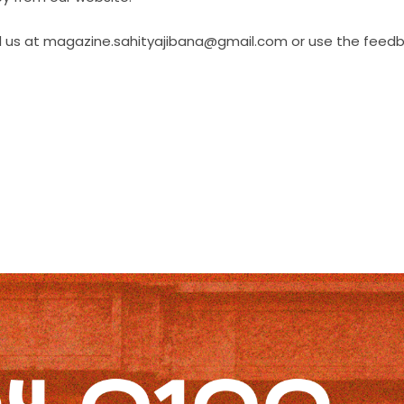
il us at magazine.sahityajibana@gmail.com or use the feed