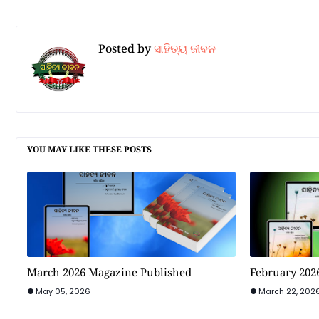
Posted by
ସାହିତ୍ୟ ଜୀବନ
YOU MAY LIKE THESE POSTS
March 2026 Magazine Published
February 202
May 05, 2026
March 22, 202