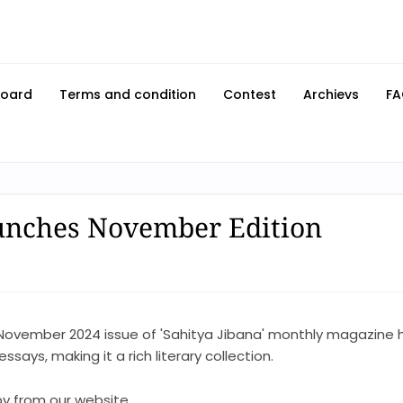
Board
Terms and condition
Contest
Archievs
FA
unches November Edition
November 2024 issue of 'Sahitya Jibana' monthly magazine 
says, making it a rich literary collection.
y from our website.