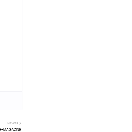
NEWER
E-MAGAZINE