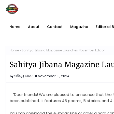
Home
About
Contact
Magazine
Editorial 
Home
Sahitya Jibana Magazine Launches November Edition
Sahitya Jibana Magazine La
ସାହିତ୍ୟ ଜୀବନ
November 10, 2024
"Dear friends! We are pleased to announce that the 
been published. It features 45 poems, 5 stories, and 4 es
You can download the e-magazine or order a hard cop