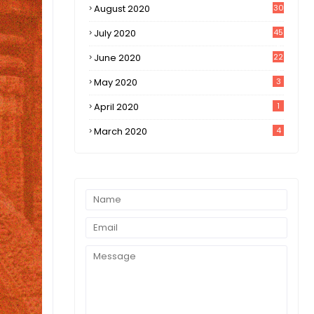
August 2020
30
1
July 2020
45
0
June 2020
22
8
May 2020
3
April 2020
1
March 2020
4