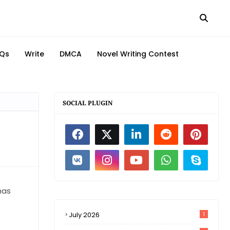
Qs
Write
DMCA
Novel Writing Contest
SOCIAL PLUGIN
has
July 2026
1