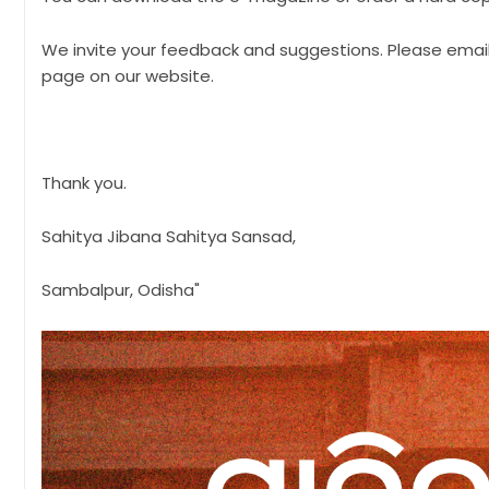
We invite your feedback and suggestions. Please ema
page on our website.
Thank you.
Sahitya Jibana Sahitya Sansad,
Sambalpur, Odisha"