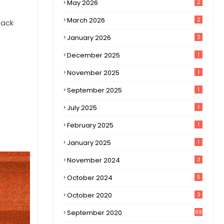
May 2026
2
March 2026
2
back
January 2026
2
December 2025
1
November 2025
1
September 2025
1
July 2025
1
February 2025
1
January 2025
1
November 2024
3
October 2024
5
October 2020
3
September 2020
99