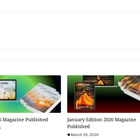
6 Magazine Published
January Edition 2026 Magazine
Published
6
March 05, 2026