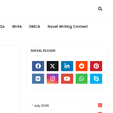
Qs
Write
DMCA
Novel Writing Contest
SOCIAL PLUGIN
July 2026
1