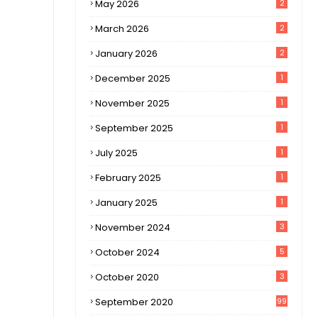
May 2026
2
March 2026
2
January 2026
2
December 2025
1
November 2025
1
September 2025
1
July 2025
1
February 2025
1
January 2025
1
November 2024
3
October 2024
5
October 2020
3
September 2020
99