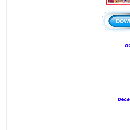
OC
Dece