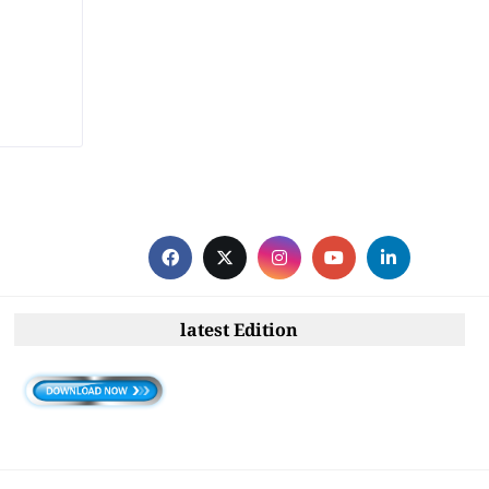
latest Edition