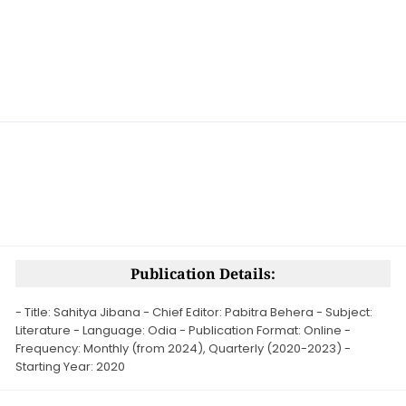
Publication Details:
- Title: Sahitya Jibana - Chief Editor: Pabitra Behera - Subject:
Literature - Language: Odia - Publication Format: Online -
Frequency: Monthly (from 2024), Quarterly (2020-2023) -
Starting Year: 2020