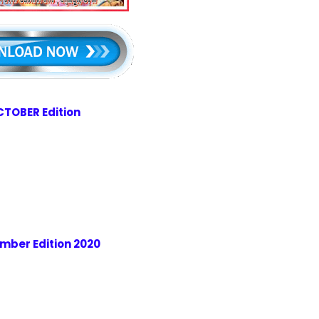
TOBER Edition
mber Edition 2020