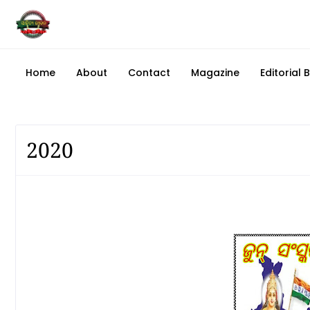
Home
About
Contact
Magazine
Editorial 
2020