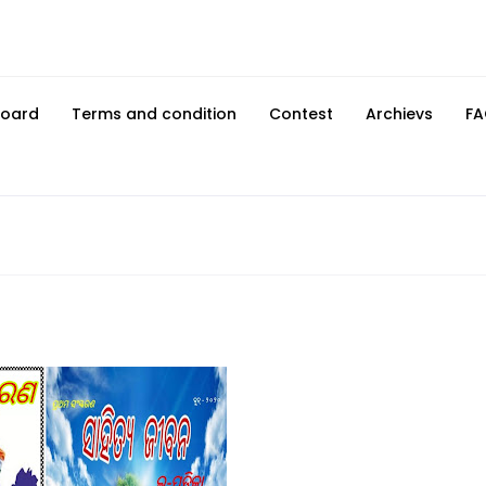
Board
Terms and condition
Contest
Archievs
FA