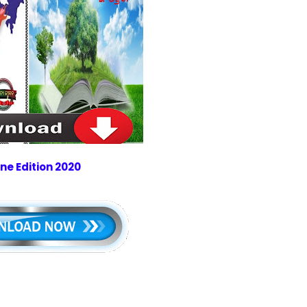
ne Edition 2020