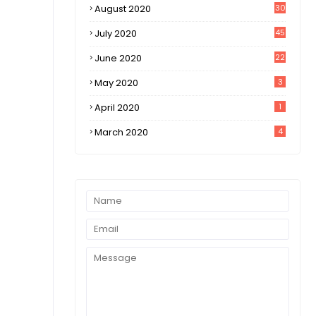
August 2020
30
1
July 2020
45
0
June 2020
22
8
May 2020
3
April 2020
1
March 2020
4