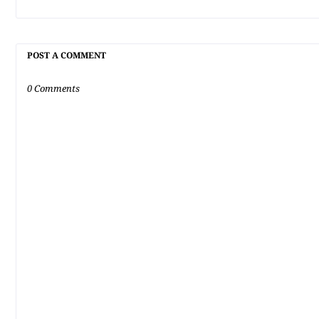
POST A COMMENT
0 Comments