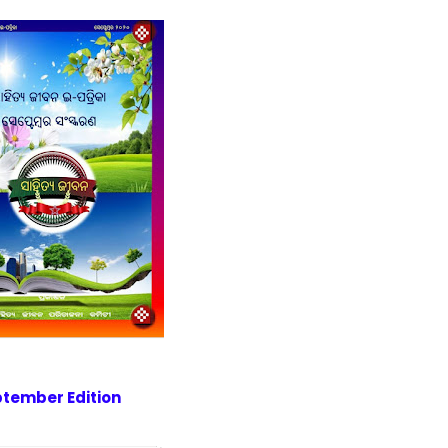
tember Edition