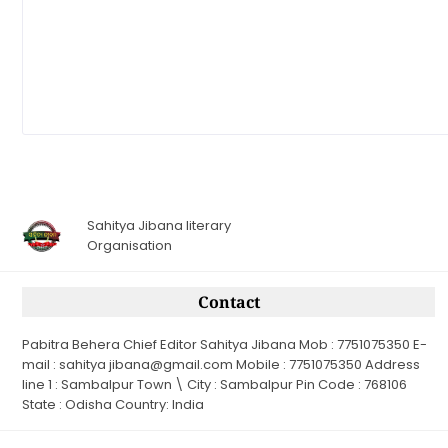
Sahitya Jibana literary
Organisation
Contact
Pabitra Behera Chief Editor Sahitya Jibana Mob : 7751075350 E-
mail : sahitya jibana@gmail.com Mobile : 7751075350 Address
line 1 : Sambalpur Town \ City : Sambalpur Pin Code : 768106
State : Odisha Country: India